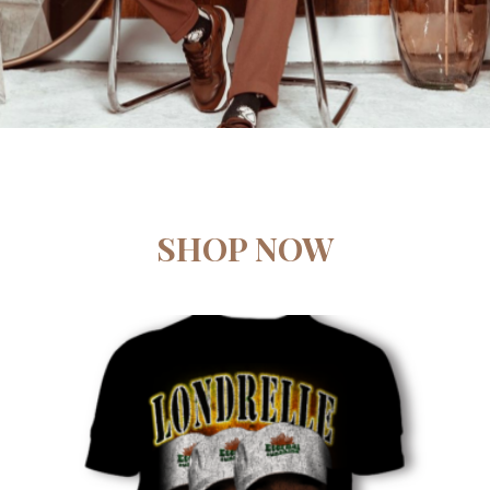
SHOP NOW