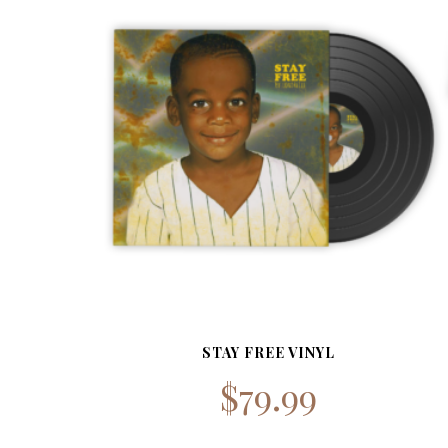
STAY FREE VINYL
$
79.99