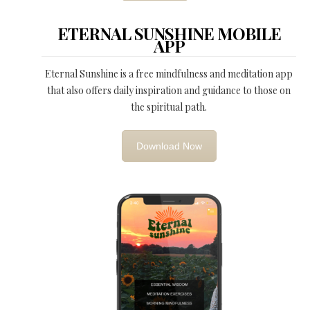
ETERNAL SUNSHINE MOBILE
APP
Eternal Sunshine is a free mindfulness and meditation app
that also offers daily inspiration and guidance to those on
the spiritual path.
Download Now