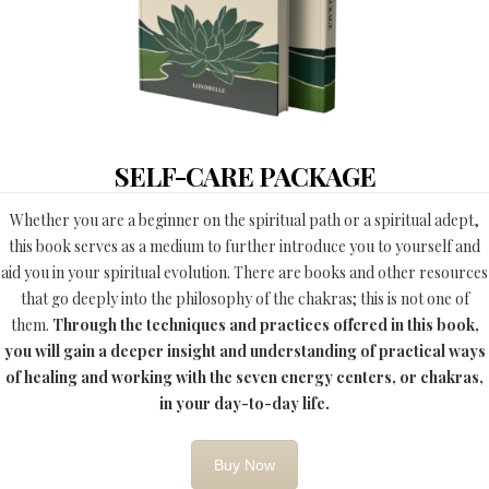
SELF-CARE PACKAGE
Whether you are a beginner on the spiritual path or a spiritual adept,
this book serves as a medium to further introduce you to yourself and
aid you in your spiritual evolution. There are books and other resources
that go deeply into the philosophy of the chakras; this is not one of
them.
Through the techniques and practices offered in this book,
you will gain a deeper insight and understanding of practical ways
of healing and working with the seven energy centers, or chakras,
in your day-to-day life.
Buy Now