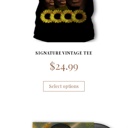
SIGNATURE VINTAGE TEE
$
24.99
Select options