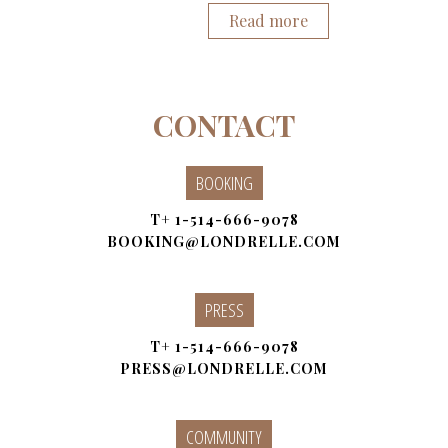
Read more
CONTACT
BOOKING
T+
1-514-666-9078
BOOKING@LONDRELLE.COM
PRESS
T+
1-514-666-9078
PRESS@LONDRELLE.COM
COMMUNITY