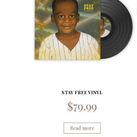
STAY FREE VINYL
$
79.99
Read more