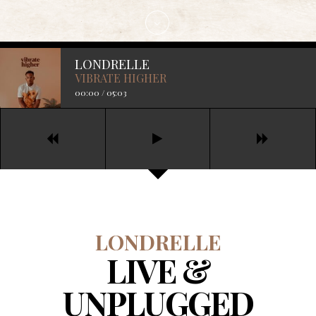
LONDRELLE
VIBRATE HIGHER
00:00
/
05:03
LONDRELLE
LIVE &
UNPLUGGED