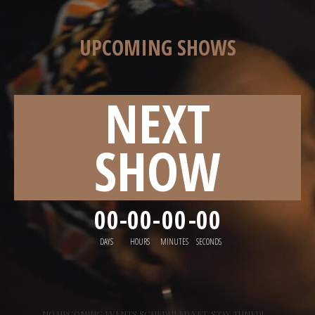
UPCOMING SHOWS
NEXT
SHOW
00
-
00
-
00
-
00
DAYS
HOURS
MINUTES
SECONDS
NO UPCOMING EVENTS SCHEDULED YET. STAY TUNED!