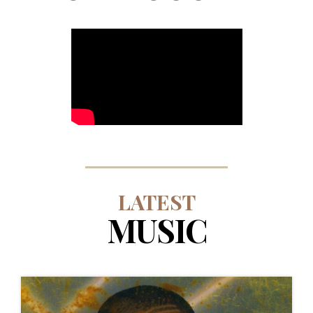
LATEST
MUSIC