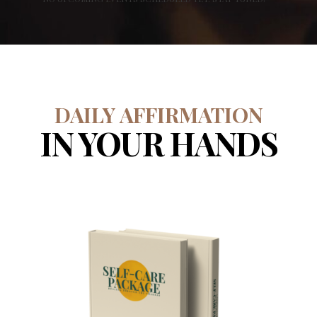
DAILY AFFIRMATION
IN YOUR HANDS