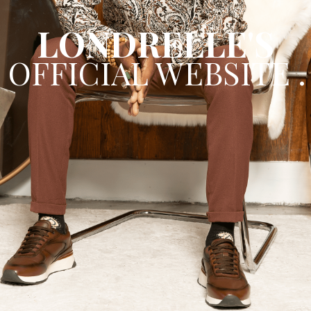
Spotify
LONDRELLE'S
OFFICIAL WEBSITE .