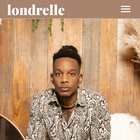
BIO
MUSIC
EVENTS
VIDEOS
CONTACT
SHOP