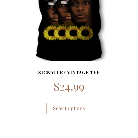
SIGNATURE VINTAGE TEE
$
24.99
Select options