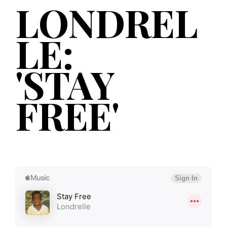
LONDREL
LE:
'STAY
FREE'