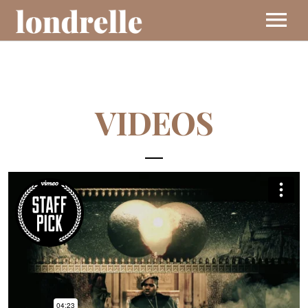
BIO
VIDEOS
MUSIC
EVENTS
VIDEOS
CONTACT
SHOP