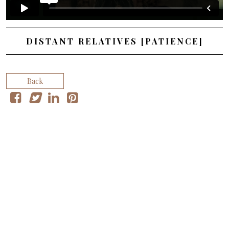
Spotify
DISTANT RELATIVES [PATIENCE]
Back