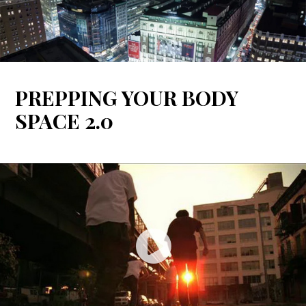
Spotify
PREPPING YOUR BODY
SPACE 2.0