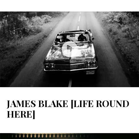
JAMES BLAKE [LIFE ROUND
HERE]