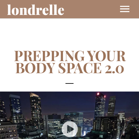
BIO
PREPPING YOUR
MUSIC
BODY SPACE 2.0
EVENTS
VIDEOS
CONTACT
SHOP