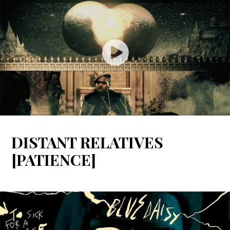
DISTANT RELATIVES
[PATIENCE]