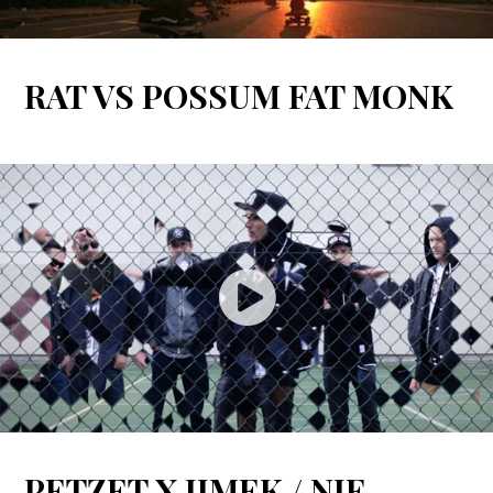
RAT VS POSSUM FAT MONK
PETZET X JIMEK / NIE