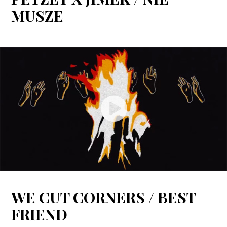
MUSZE
WE CUT CORNERS / BEST
FRIEND