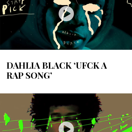
DAHLIA BLACK ‘UFCK A
RAP SONG’